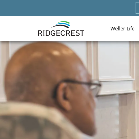
Weller Life