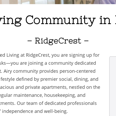
ving Community in 
– RidgeCrest –
Living at RidgeCrest, you are signing up for
tasks—you are joining a community dedicated
t. Airy community provides person-centered
ifestyle defined by premier social, dining, and
cious and private apartments, nestled on the
egular maintenance, housekeeping, and
artments. Our team of dedicated professionals
’ independence and well-being.