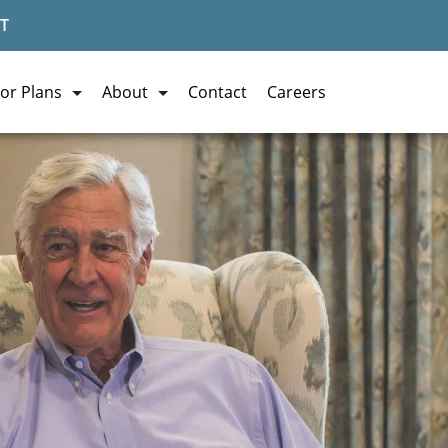
T
or Plans
About
Contact
Careers