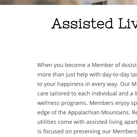
Assisted Li
When you become a Member of Assisted 
more than just help with day-to-day 
to your happiness in every way. Our M
care tailored to each individual and a l
wellness programs. Members enjoy spa
edge of the Appalachian Mountains. R
utilities come with assisted living ap
is focused on preserving our Members