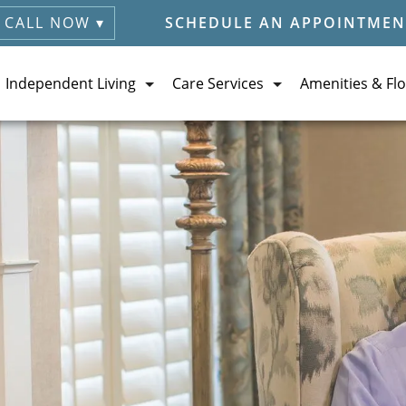
CALL NOW ▾
SCHEDULE AN APPOINTMEN
Independent Living
Care Services
Amenities & Flo