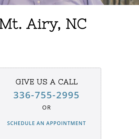
Mt. Airy, NC
GIVE US A CALL
336-755-2995
OR
SCHEDULE AN APPOINTMENT