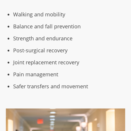
Walking and mobility
Balance and fall prevention
Strength and endurance
Post-surgical recovery
Joint replacement recovery
Pain management
Safer transfers and movement