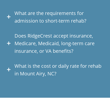
What are the requirements for
admission to short-term rehab?
Does RidgeCrest accept insurance,
Medicare, Medicaid, long-term care
insurance, or VA benefits?
What is the cost or daily rate for rehab
in Mount Airy, NC?