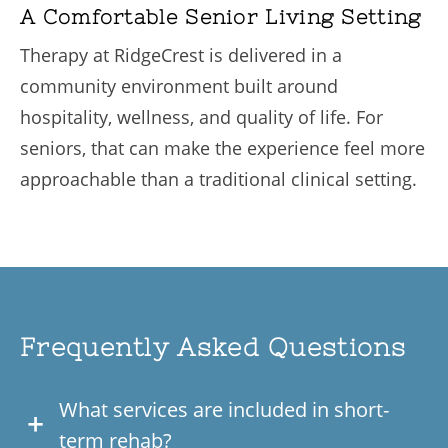
A Comfortable Senior Living Setting
Therapy at RidgeCrest is delivered in a
community environment built around
hospitality, wellness, and quality of life. For
seniors, that can make the experience feel more
approachable than a traditional clinical setting.
Frequently Asked Questions
What services are included in short-
term rehab?