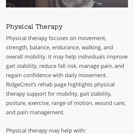
Physical Therapy
Physical therapy focuses on movement,
strength, balance, endurance, walking, and
overall mobility. It may help individuals improve
gait stability, reduce fall risk, manage pain, and
regain confidence with daily movement.
RidgeCrest’s rehab page highlights physical
therapy support for mobility, gait stability,
posture, exercise, range of motion, wound care,
and pain management.
Physical therapy may help with: