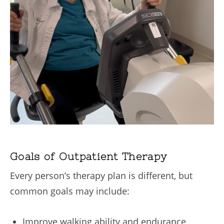
Goals of Outpatient Therapy
Every person’s therapy plan is different, but
common goals may include:
Improve walking ability and endurance