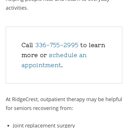
activities.
Call
336-755-2995
to learn
more or
schedule an
appointment
.
At RidgeCrest, outpatient therapy may be helpful
for seniors recovering from:
Joint replacement surgery