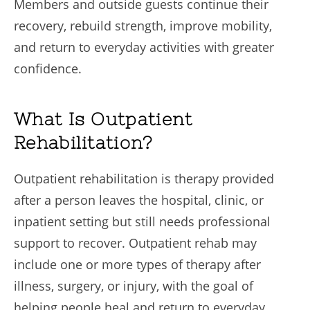
Members and outside guests continue their
recovery, rebuild strength, improve mobility,
and return to everyday activities with greater
confidence.
What Is Outpatient
Rehabilitation?
Outpatient rehabilitation is therapy provided
after a person leaves the hospital, clinic, or
inpatient setting but still needs professional
support to recover. Outpatient rehab may
include one or more types of therapy after
illness, surgery, or injury, with the goal of
helping people heal and return to everyday