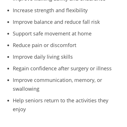
Increase strength and flexibility
Improve balance and reduce fall risk
Support safe movement at home
Reduce pain or discomfort
Improve daily living skills
Regain confidence after surgery or illness
Improve communication, memory, or
swallowing
Help seniors return to the activities they
enjoy