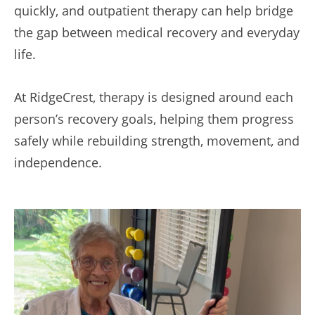
quickly, and outpatient therapy can help bridge
the gap between medical recovery and everyday
life.
At RidgeCrest, therapy is designed around each
person’s recovery goals, helping them progress
safely while rebuilding strength, movement, and
independence.