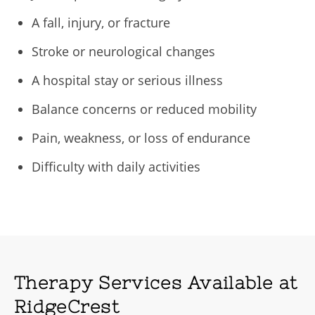
A fall, injury, or fracture
Stroke or neurological changes
A hospital stay or serious illness
Balance concerns or reduced mobility
Pain, weakness, or loss of endurance
Difficulty with daily activities
Therapy Services Available at
RidgeCrest