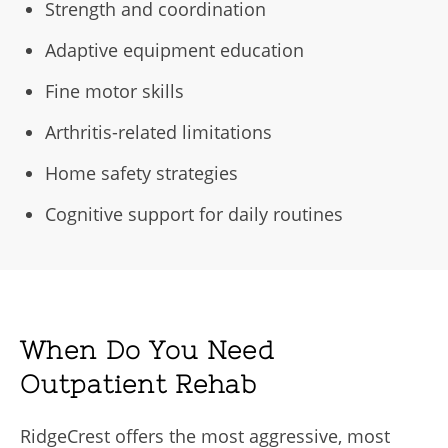
Strength and coordination
Adaptive equipment education
Fine motor skills
Arthritis-related limitations
Home safety strategies
Cognitive support for daily routines
When Do You Need
Outpatient Rehab
RidgeCrest offers the most aggressive, most