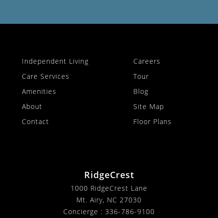
Independent Living
Careers
Care Services
Tour
Amenities
Blog
About
Site Map
Contact
Floor Plans
RidgeCrest
1000 RidgeCrest Lane
Mt. Airy, NC 27030
Concierge :
336-786-9100