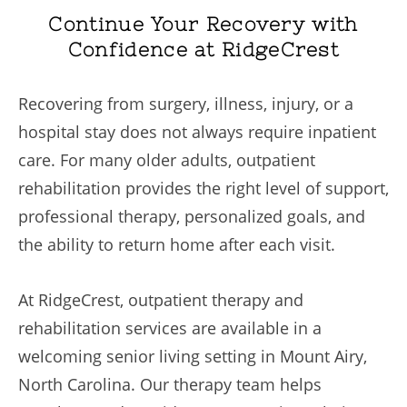
Continue Your Recovery with
Confidence at RidgeCrest
Recovering from surgery, illness, injury, or a
hospital stay does not always require inpatient
care. For many older adults, outpatient
rehabilitation provides the right level of support,
professional therapy, personalized goals, and
the ability to return home after each visit.
At RidgeCrest, outpatient therapy and
rehabilitation services are available in a
welcoming senior living setting in Mount Airy,
North Carolina. Our therapy team helps