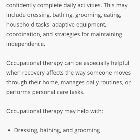
confidently complete daily activities. This may
include dressing, bathing, grooming, eating,
household tasks, adaptive equipment,
coordination, and strategies for maintaining
independence.
Occupational therapy can be especially helpful
when recovery affects the way someone moves
through their home, manages daily routines, or
performs personal care tasks.
Occupational therapy may help with:
Dressing, bathing, and grooming