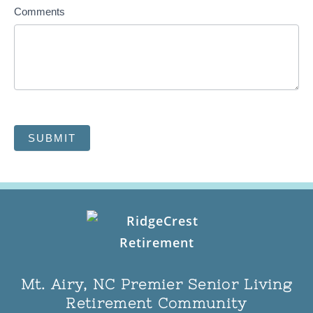
Comments
SUBMIT
Mt. Airy, NC Premier Senior Living
Retirement Community