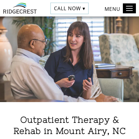
CALL NOW ▾
MENU
Outpatient Therapy &
Rehab in Mount Airy, NC