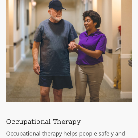
Occupational Therapy
Occupational therapy helps people safely and