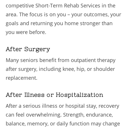
competitive Short-Term Rehab Services in the
area. The focus is on you – your outcomes, your
goals and returning you home stronger than
you were before.
After Surgery
Many seniors benefit from outpatient therapy
after surgery, including knee, hip, or shoulder
replacement.
After Illness or Hospitalization
After a serious illness or hospital stay, recovery
can feel overwhelming. Strength, endurance,
balance, memory, or daily function may change