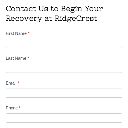
Contact Us to Begin Your
Recovery at RidgeCrest
Contact
First Name
*
Us
Last Name
*
Email
*
Phone
*