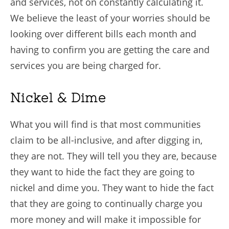
and services, not on constantly calculating it.
We believe the least of your worries should be
looking over different bills each month and
having to confirm you are getting the care and
services you are being charged for.
Nickel & Dime
What you will find is that most communities
claim to be all-inclusive, and after digging in,
they are not. They will tell you they are, because
they want to hide the fact they are going to
nickel and dime you. They want to hide the fact
that they are going to continually charge you
more money and will make it impossible for