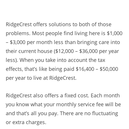
RidgeCrest offers solutions to both of those
problems. Most people find living here is $1,000
– $3,000 per month less than bringing care into
their current house ($12,000 – $36,000 per year
less). When you take into account the tax
effects, that’s like being paid $16,400 – $50,000
per year to live at RidgeCrest.
RidgeCrest also offers a fixed cost. Each month
you know what your monthly service fee will be
and that’s all you pay. There are no fluctuating
or extra charges.