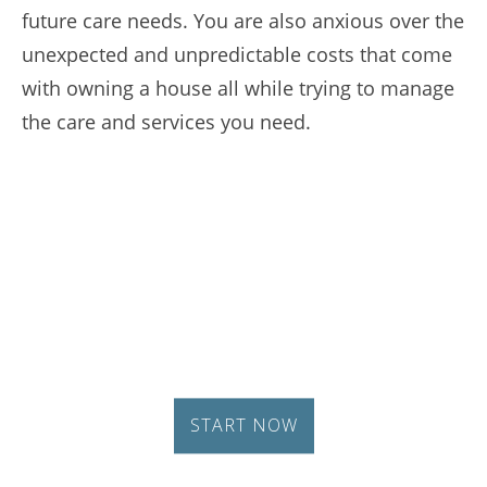
future care needs. You are also anxious over the
unexpected and unpredictable costs that come
with owning a house all while trying to manage
the care and services you need.