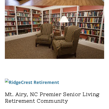
Mt. Airy, NC Premier Senior Living
Retirement Community