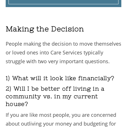
Making the Decision
People making the decision to move themselves
or loved ones into Care Services typically
struggle with two very important questions.
1) What will it look like financially?
2) Will I be better off living in a
community vs. in my current
house?
If you are like most people, you are concerned
about outliving your money and budgeting for