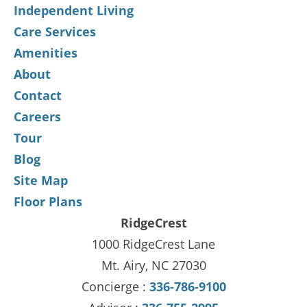
Independent Living
Care Services
Amenities
About
Contact
Careers
Tour
Blog
Site Map
Floor Plans
RidgeCrest
1000 RidgeCrest Lane
Mt. Airy, NC 27030
Concierge :
336-786-9100