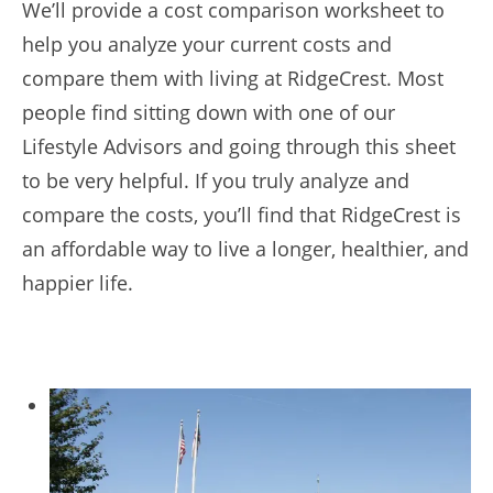
We’ll provide a cost comparison worksheet to
help you analyze your current costs and
compare them with living at RidgeCrest. Most
people find sitting down with one of our
Lifestyle Advisors and going through this sheet
to be very helpful. If you truly analyze and
compare the costs, you’ll find that RidgeCrest is
an affordable way to live a longer, healthier, and
happier life.