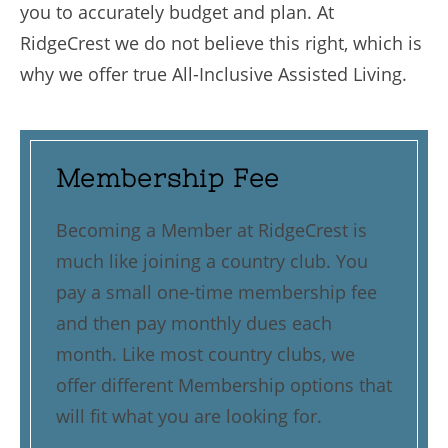
you to accurately budget and plan. At
RidgeCrest we do not believe this right, which is
why we offer true All-Inclusive Assisted Living.
Membership Fee
Becoming a Member at RidgeCrest is
much like joining a country club. You
pay a small one-time membership fee
and then pay monthly dues each
month. Like most country clubs, we
offer different Membership options that
will fit what you are looking for.