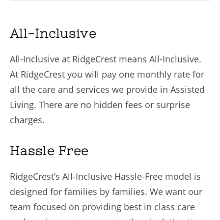
All-Inclusive
All-Inclusive at RidgeCrest means All-Inclusive.
At RidgeCrest you will pay one monthly rate for
all the care and services we provide in Assisted
Living. There are no hidden fees or surprise
charges.
Hassle Free
RidgeCrest’s All-Inclusive Hassle-Free model is
designed for families by families. We want our
team focused on providing best in class care