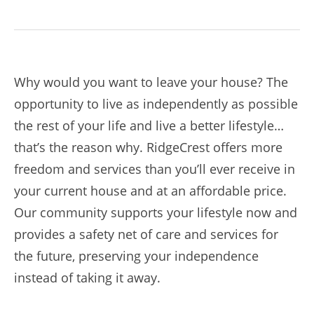
Why would you want to leave your house? The
opportunity to live as independently as possible
the rest of your life and live a better lifestyle…
that’s the reason why. RidgeCrest offers more
freedom and services than you’ll ever receive in
your current house and at an affordable price.
Our community supports your lifestyle now and
provides a safety net of care and services for
the future, preserving your independence
instead of taking it away.