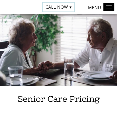
CALL NOW ▾
MENU
Senior Care Pricing