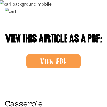
Casserole