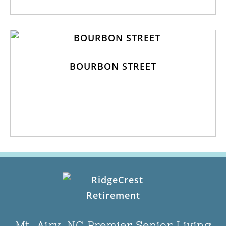
BOURBON STREET
Mt. Airy, NC Premier Senior Living