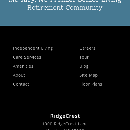
Retirement Community
Independent Living
Careers
Care Services
Tour
Amenities
Blog
About
Site Map
Contact
Floor Plans
RidgeCrest
1000 RidgeCrest Lane