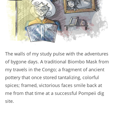
The walls of my study pulse with the adventures
of bygone days. A traditional Biombo Mask from
my travels in the Congo; a fragment of ancient
pottery that once stored tantalizing, colorful
spices; framed, victorious faces smile back at
me from that time at a successful Pompeii dig
site.