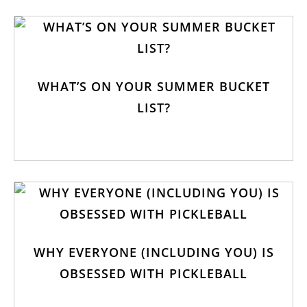
WHAT’S ON YOUR SUMMER BUCKET
LIST?
WHY EVERYONE (INCLUDING YOU) IS
OBSESSED WITH PICKLEBALL