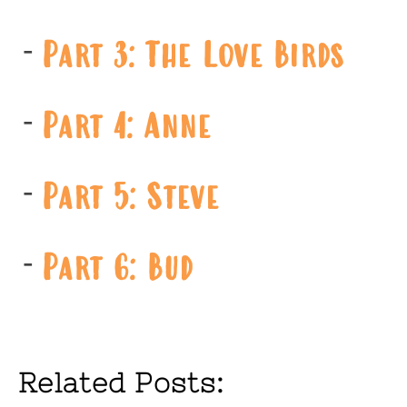
Part 3: The Love Birds
Part 4: Anne
Part 5: Steve
Part 6: Bud
Related Posts: