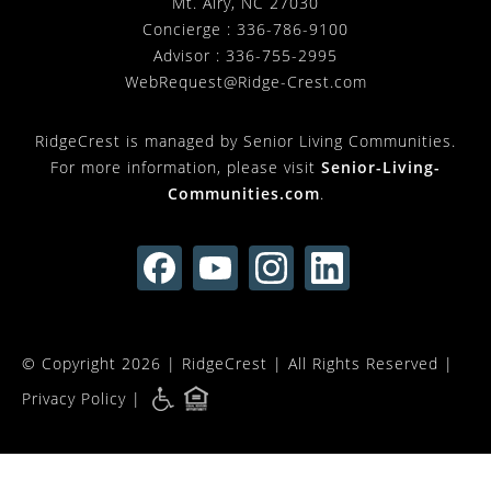
Mt. Airy, NC 27030
Concierge :
336-786-9100
Advisor :
336-755-2995
WebRequest@Ridge-Crest.com
RidgeCrest is managed by Senior Living Communities.
For more information, please visit
Senior-Living-
Communities.com
.
© Copyright 2026 |
RidgeCrest
| All Rights Reserved |
Privacy Policy
|