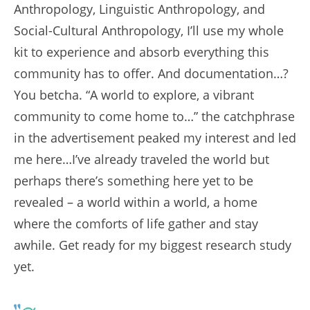
Anthropology, Linguistic Anthropology, and
Social-Cultural Anthropology, I’ll use my whole
kit to experience and absorb everything this
community has to offer. And documentation…?
You betcha. “A world to explore, a vibrant
community to come home to…” the catchphrase
in the advertisement peaked my interest and led
me here…I’ve already traveled the world but
perhaps there’s something here yet to be
revealed – a world within a world, a home
where the comforts of life gather and stay
awhile. Get ready for my biggest research study
yet.