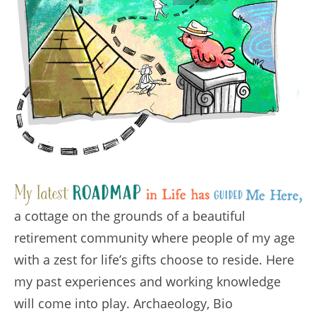
a cottage on the grounds of a beautiful
retirement community where people of my age
with a zest for life’s gifts choose to reside. Here
my past experiences and working knowledge
will come into play. Archaeology, Bio