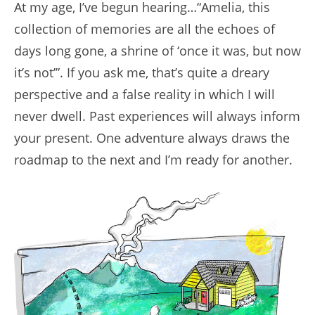
At my age, I’ve begun hearing…“Amelia, this
collection of memories are all the echoes of
days long gone, a shrine of ‘once it was, but now
it’s not’”. If you ask me, that’s quite a dreary
perspective and a false reality in which I will
never dwell. Past experiences will always inform
your present. One adventure always draws the
roadmap to the next and I’m ready for another.