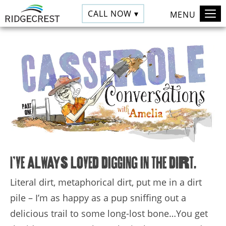
CALL NOW ▾
MENU
I’ve always loved digging in the dirt.
Literal dirt, metaphorical dirt, put me in a dirt
pile – I’m as happy as a pup sniffing out a
delicious trail to some long-lost bone…You get