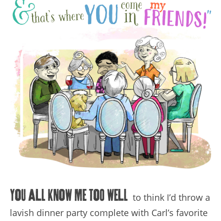
You all know me too well
to think I’d throw a
lavish dinner party complete with Carl’s favorite