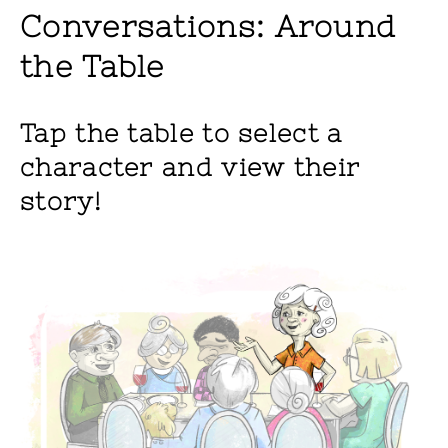
Conversations: Around
the Table
Tap the table to select a
character and view their
story!