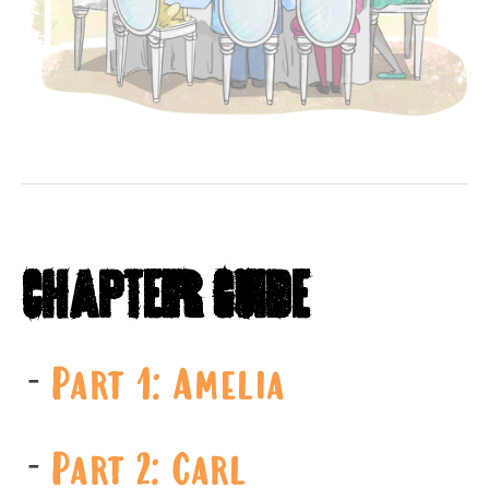
Chapter Guide
Part 1: Amelia
Part 2: Carl