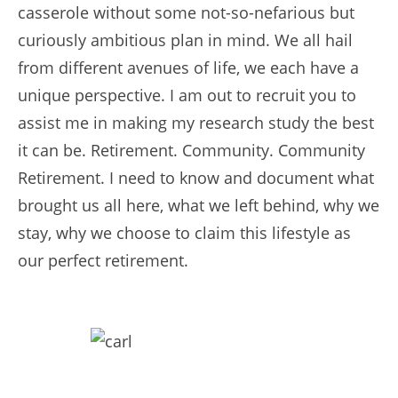
casserole without some not-so-nefarious but
curiously ambitious plan in mind. We all hail
from different avenues of life, we each have a
unique perspective. I am out to recruit you to
assist me in making my research study the best
it can be. Retirement. Community. Community
Retirement. I need to know and document what
brought us all here, what we left behind, why we
stay, why we choose to claim this lifestyle as
our perfect retirement.