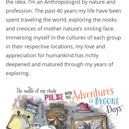
the idea. I’m an Anthropologist by nature and
profession. The past 40 years my life have been
spent traveling the world, exploring the nooks
and crevices of mother nature’s smiling face.
Immersing myself in the cultures of each group
in their respective locations, my love and
appreciation for humankind has richly
deepened and matured through my years of
exploring.