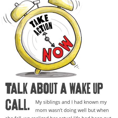
Talk about a wake up
call.
My siblings and I had known my
mom wasn’t doing well but when