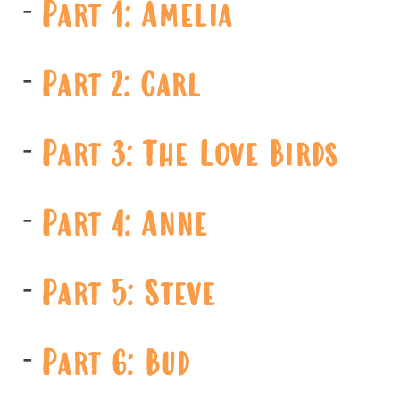
Part 1: Amelia
Part 2: Carl
Part 3: The Love Birds
Part 4: Anne
Part 5: Steve
Part 6: Bud