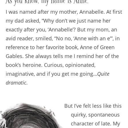
As you know, my name is Anne.
I was named after my mother, Annabelle. At first
my dad asked, “Why don’t we just name her
exactly after you, ‘Annabelle’? But my mom, an
avid reader, smiled, “No no, ‘Anne with an e’”, in
reference to her favorite book, Anne of Green
Gables. She always tells me I remind her of the
book’s heroine. Curious, opinionated,
imaginative, and if you get me going…
Quite
dramatic
.
But I’ve felt less like this
quirky, spontaneous
character of late. My