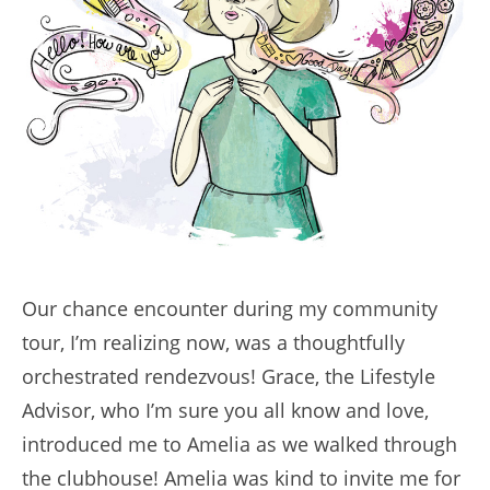
Our chance encounter during my community
tour, I’m realizing now, was a thoughtfully
orchestrated rendezvous! Grace, the Lifestyle
Advisor, who I’m sure you all know and love,
introduced me to Amelia as we walked through
the clubhouse! Amelia was kind to invite me for