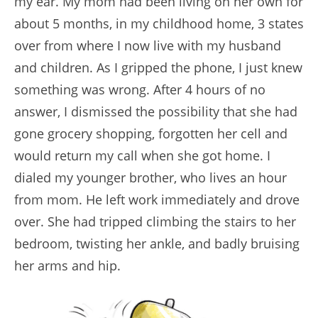
my ear. My mom had been living on her own for
about 5 months, in my childhood home, 3 states
over from where I now live with my husband
and children. As I gripped the phone, I just knew
something was wrong. After 4 hours of no
answer, I dismissed the possibility that she had
gone grocery shopping, forgotten her cell and
would return my call when she got home. I
dialed my younger brother, who lives an hour
from mom. He left work immediately and drove
over. She had tripped climbing the stairs to her
bedroom, twisting her ankle, and badly bruising
her arms and hip.