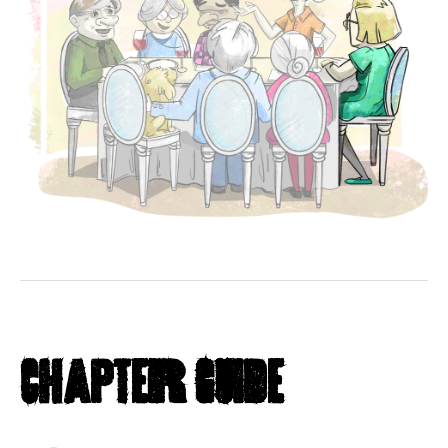
Chapter Guide