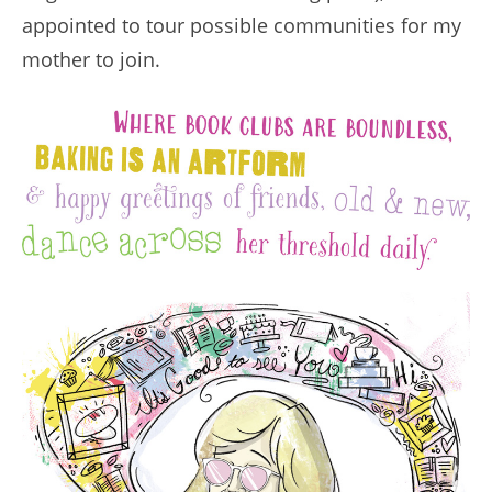
appointed to tour possible communities for my
mother to join.