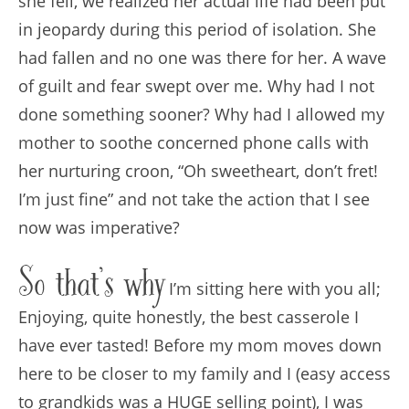
she fell, we realized her actual life had been put
in jeopardy during this period of isolation. She
had fallen and no one was there for her. A wave
of guilt and fear swept over me. Why had I not
done something sooner? Why had I allowed my
mother to soothe concerned phone calls with
her nurturing croon, “Oh sweetheart, don’t fret!
I’m just fine” and not take the action that I see
now was imperative?
So that’s why
I’m sitting here with you all;
Enjoying, quite honestly, the best casserole I
have ever tasted! Before my mom moves down
here to be closer to my family and I (easy access
to grandkids was a HUGE selling point), I was