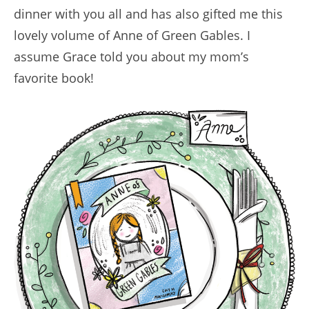
dinner with you all and has also gifted me this
lovely volume of Anne of Green Gables. I
assume Grace told you about my mom’s
favorite book!