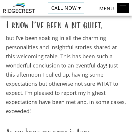
CALL NOW ▾
MENU
I know I
’
ve been a bit quiet,
but I’ve been soaking in all the charming
personalities and insightful stories shared at
this welcoming table. This has been such a
wonderful conclusion to an eventful day! Just
this afternoon I pulled up, having some
expectations but otherwise not sure WHAT to
expect. I’m pleased to report my highest
expectations have been met and, in some cases,
exceeded!