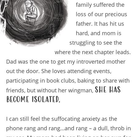
family suffered the
loss of our precious
father. It has hit us
hard, and mom is
struggling to see the
where the next chapter leads.
Dad was the one to get my introverted mother
out the door. She loves attending events,
participating in book clubs, baking to share with
she has
friends, but without her wingman,
become isolated.
I can still feel the suffocating anxiety as the
phone rang and rang…and rang – a dull, throb in