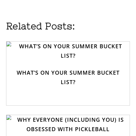
Related Posts:
WHAT’S ON YOUR SUMMER BUCKET
LIST?