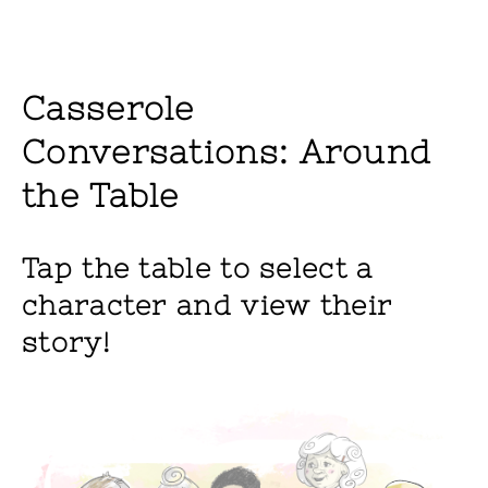
Casserole
Conversations: Around
the Table
Tap the table to select a
character and view their
story!