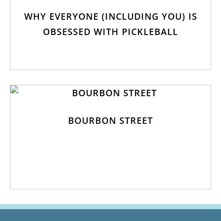
WHY EVERYONE (INCLUDING YOU) IS
OBSESSED WITH PICKLEBALL
BOURBON STREET