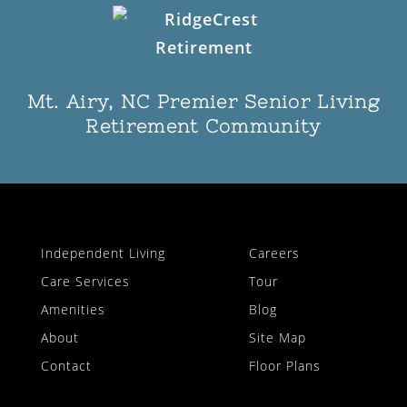
Mt. Airy, NC Premier Senior Living
Retirement Community
Independent Living
Careers
Care Services
Tour
Amenities
Blog
About
Site Map
Contact
Floor Plans