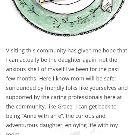
Visiting this community has given me hope that
I can actually be the daughter again, not the
anxious shell of myself I’ve been for the past
few months. Here I know mom will be safe;
surrounded by friendly folks like yourselves and
supported by the caring professionals here at
the community, like Grace! I can get back to
being “Anne with an e”, the curious and
adventurous daughter, enjoying life with my
mom.