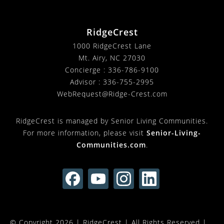
RidgeCrest
1000 RidgeCrest Lane
Mt. Airy, NC 27030
Concierge :
336-786-9100
Advisor :
336-755-2995
WebRequest@Ridge-Crest.com
RidgeCrest is managed by Senior Living Communities.
For more information, please visit
Senior-Living-
Communities.com
.
© Copyright 2026 |
RidgeCrest
| All Rights Reserved |