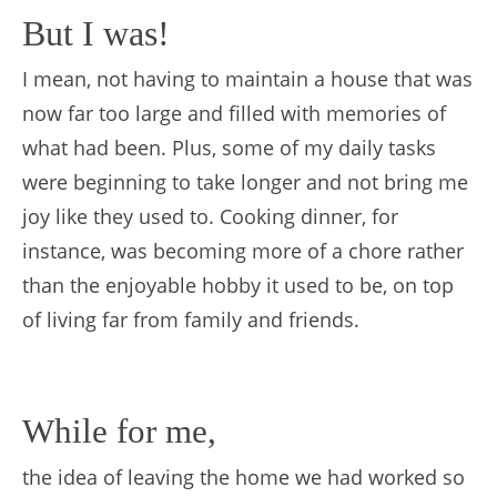
But I was!
I mean, not having to maintain a house that was
now far too large and filled with memories of
what had been. Plus, some of my daily tasks
were beginning to take longer and not bring me
joy like they used to. Cooking dinner, for
instance, was becoming more of a chore rather
than the enjoyable hobby it used to be, on top
of living far from family and friends.
While for me,
the idea of leaving the home we had worked so