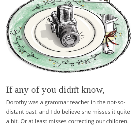
If any of you didn
’
t know,
Dorothy was a grammar teacher in the not-so-
distant past, and I do believe she misses it quite
a bit. Or at least misses correcting our children.