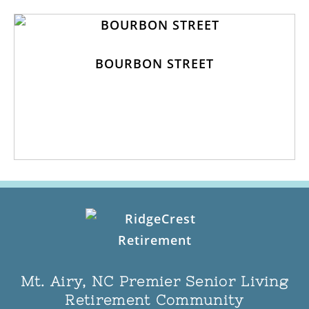
BOURBON STREET
Mt. Airy, NC Premier Senior Living
Retirement Community