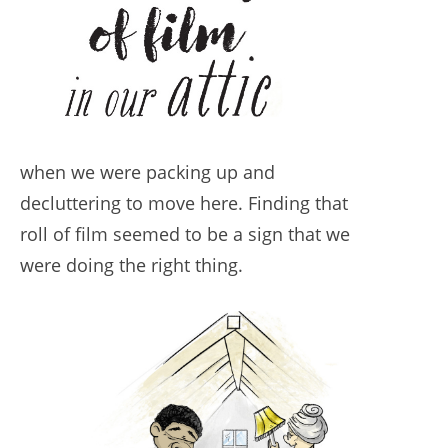
when we were packing up and
decluttering to move here. Finding that
roll of film seemed to be a sign that we
were doing the right thing.