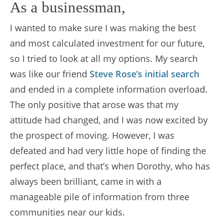
As a businessman,
I wanted to make sure I was making the best
and most calculated investment for our future,
so I tried to look at all my options. My search
was like our friend
Steve Rose’s initial search
and ended in a complete information overload.
The only positive that arose was that my
attitude had changed, and I was now excited by
the prospect of moving. However, I was
defeated and had very little hope of finding the
perfect place, and that’s when Dorothy, who has
always been brilliant, came in with a
manageable pile of information from three
communities near our kids.