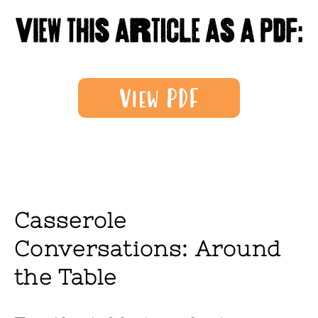
Casserole
Conversations: Around
the Table