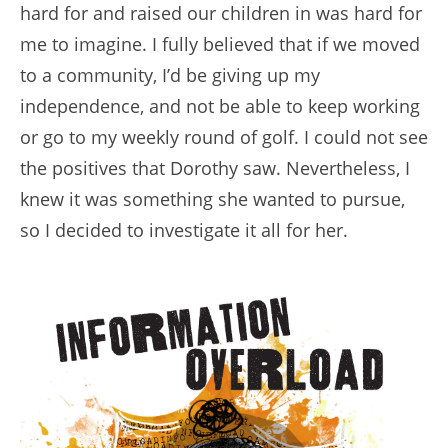
hard for and raised our children in was hard for
me to imagine. I fully believed that if we moved
to a community, I’d be giving up my
independence, and not be able to keep working
or go to my weekly round of golf. I could not see
the positives that Dorothy saw. Nevertheless, I
knew it was something she wanted to pursue,
so I decided to investigate it all for her.