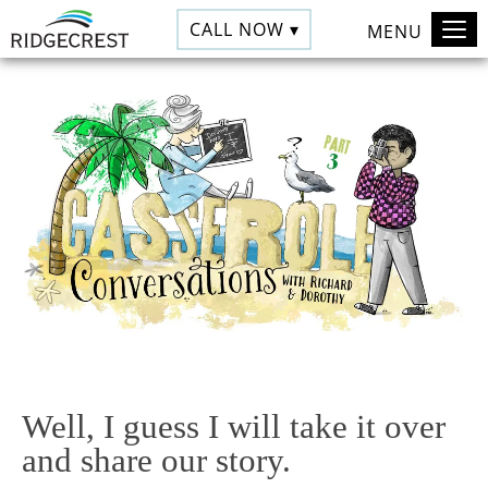
CALL NOW ▾
MENU
Well, I guess I will take it over
and share our story.