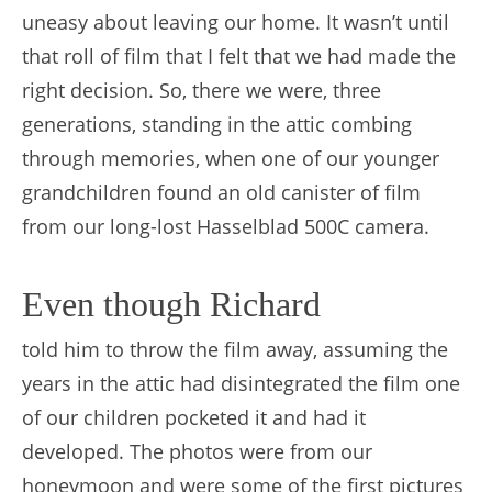
uneasy about leaving our home. It wasn’t until
that roll of film that I felt that we had made the
right decision. So, there we were, three
generations, standing in the attic combing
through memories, when one of our younger
grandchildren found an old canister of film
from our long-lost Hasselblad 500C camera.
Even though Richard
told him to throw the film away, assuming the
years in the attic had disintegrated the film one
of our children pocketed it and had it
developed. The photos were from our
honeymoon and were some of the first pictures