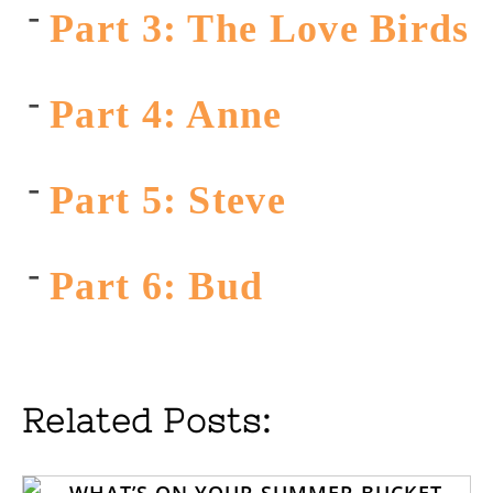
Part 3: The Love Birds
Part 4: Anne
Part 5: Steve
Part 6: Bud
Related Posts: