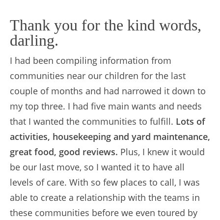
Thank you for the kind words,
darling.
I had been compiling information from
communities near our children for the last
couple of months and had narrowed it down to
my top three. I had five main wants and needs
that I wanted the communities to fulfill.
Lots of
activities, housekeeping and yard maintenance,
great food, good reviews.
Plus, I knew it would
be our last move, so I wanted it to have all
levels of care. With so few places to call, I was
able to create a relationship with the teams in
these communities before we even toured by