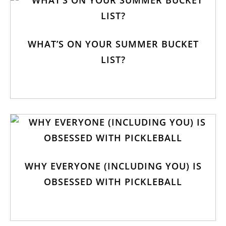
WHAT’S ON YOUR SUMMER BUCKET
LIST?
WHY EVERYONE (INCLUDING YOU) IS
OBSESSED WITH PICKLEBALL