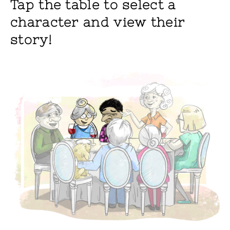
Tap the table to select a
character and view their
story!