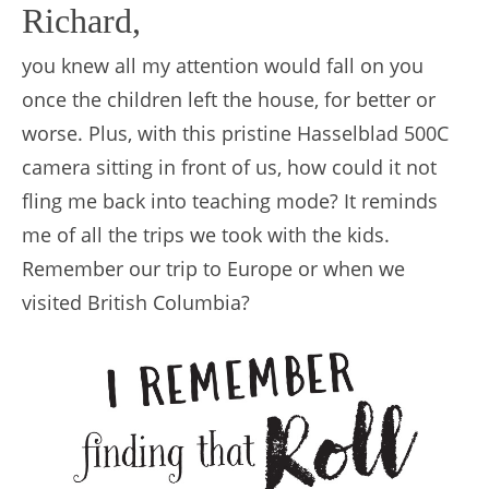
Richard,
you knew all my attention would fall on you
once the children left the house, for better or
worse. Plus, with this pristine Hasselblad 500C
camera sitting in front of us, how could it not
fling me back into teaching mode? It reminds
me of all the trips we took with the kids.
Remember our trip to Europe or when we
visited British Columbia?