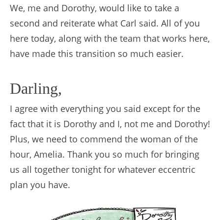
We, me and Dorothy, would like to take a
second and reiterate what Carl said. All of you
here today, along with the team that works here,
have made this transition so much easier.
Darling,
I agree with everything you said except for the
fact that it is Dorothy and I, not me and Dorothy!
Plus, we need to commend the woman of the
hour, Amelia. Thank you so much for bringing
us all together tonight for whatever eccentric
plan you have.