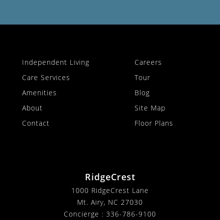
Independent Living
Careers
Care Services
Tour
Amenities
Blog
About
Site Map
Contact
Floor Plans
RidgeCrest
1000 RidgeCrest Lane
Mt. Airy, NC 27030
Concierge :
336-786-9100