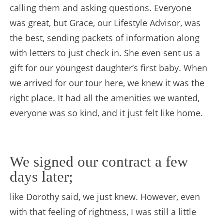
calling them and asking questions. Everyone
was great, but Grace, our Lifestyle Advisor, was
the best, sending packets of information along
with letters to just check in. She even sent us a
gift for our youngest daughter’s first baby. When
we arrived for our tour here, we knew it was the
right place. It had all the amenities we wanted,
everyone was so kind, and it just felt like home.
We signed our contract a few
days later;
like Dorothy said, we just knew. However, even
with that feeling of rightness, I was still a little