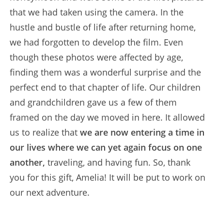
that we had taken using the camera. In the
hustle and bustle of life after returning home,
we had forgotten to develop the film. Even
though these photos were affected by age,
finding them was a wonderful surprise and the
perfect end to that chapter of life. Our children
and grandchildren gave us a few of them
framed on the day we moved in here. It allowed
us to realize that
we are now entering a time in
our lives where we can yet again focus on one
another,
traveling, and having fun. So, thank
you for this gift, Amelia! It will be put to work on
our next adventure.