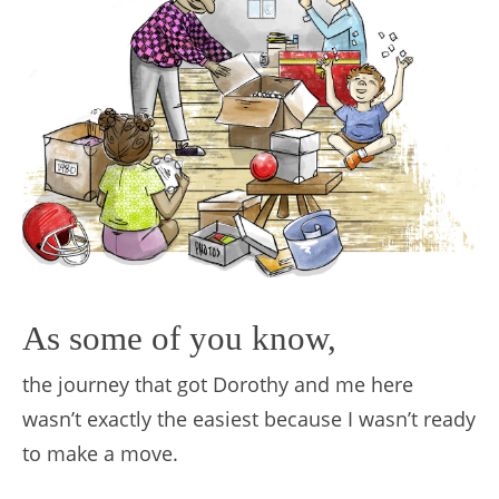
As some of you know,
the journey that got Dorothy and me here
wasn’t exactly the easiest because I wasn’t ready
to make a move.