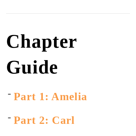
Chapter
Guide
Part 1: Amelia
Part 2: Carl